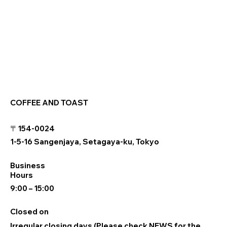
COFFEE AND TOAST
〒154-0024
1-5-16 Sangenjaya, Setagaya-ku, Tokyo
Business
Hours
9:00 – 15:00
Closed on
Irregular closing days (Please check NEWS for the