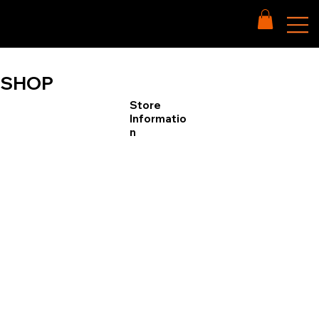
SHOP
Store
Informatio
n