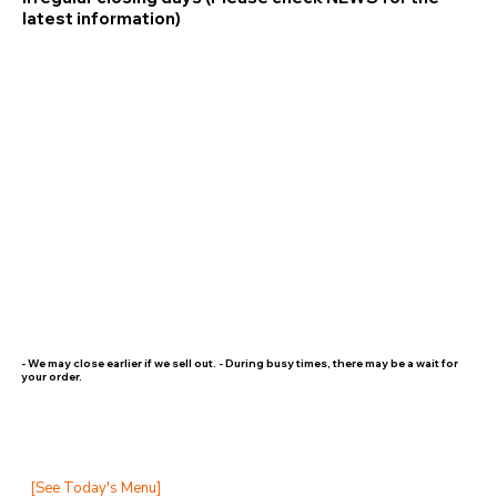
latest information)
- We may close earlier if we sell out. - During busy times, there may be a wait for
your order.
[See Today's Menu]