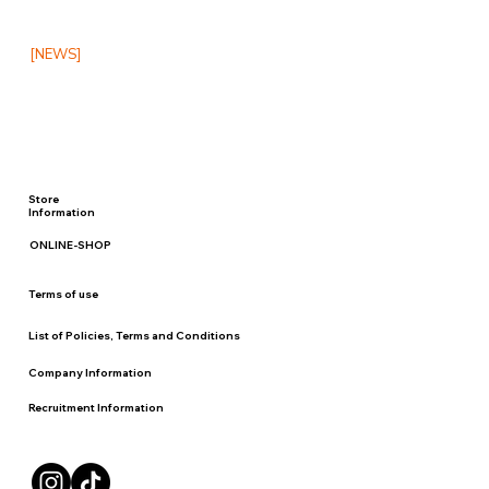
[NEWS]
Store
Information
ONLINE-SHOP
Terms of use
List of Policies, Terms and Conditions
Company Information
Recruitment Information