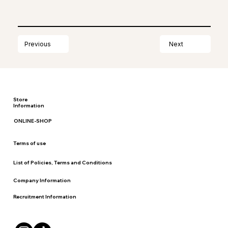
Next
Previous
Store
Information
ONLINE-SHOP
Terms of use
List of Policies, Terms and Conditions
Company Information
Recruitment Information