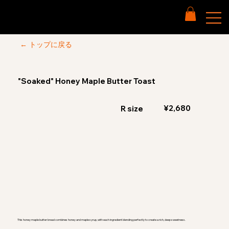
← トップに戻る
"Soaked" Honey Maple Butter Toast
¥2,680
R size
This honey maple butter bread combines honey and maple syrup, with each ingredient blending perfectly to create a rich, deep sweetness.