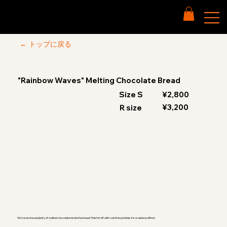
← トップに戻る
"Rainbow Waves" Melting Chocolate Bread
Size S
¥2,800
¥3,200
R size
We've enclosed plenty of melted chocolate inside the bread. Finish it off with colorful sprinkles for a rainbow effect.