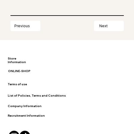
Next
Previous
Store
Information
ONLINE-SHOP
Terms of use
List of Policies, Terms and Conditions
Company Information
Recruitment Information