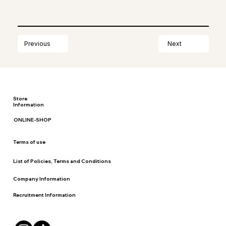
Next
Previous
Store
Information
ONLINE-SHOP
Terms of use
List of Policies, Terms and Conditions
Company Information
Recruitment Information