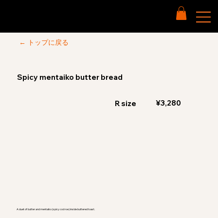
← トップに戻る
Spicy mentaiko butter bread
¥3,280
R size
A duet of butter and mentaiko (spicy cod roe) inside buttered toast.