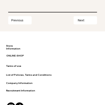
Next
Previous
Store
Information
ONLINE-SHOP
Terms of use
List of Policies, Terms and Conditions
Company Information
Recruitment Information