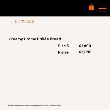
← トップに戻る
Creamy Crème Brûlée Bread
Size S
¥1,600
¥2,080
R size
Buttered toast with a gooey crème brûlée filling, topped with a crispy, caramelized surface.