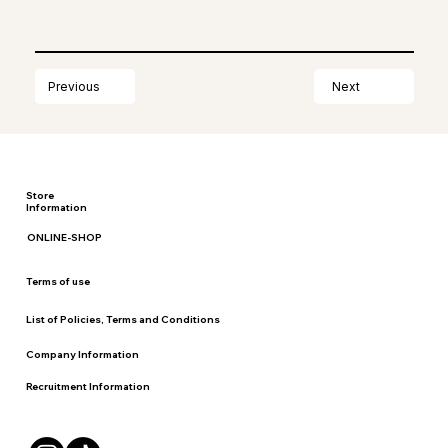
Next
Previous
Store
Information
ONLINE-SHOP
Terms of use
List of Policies, Terms and Conditions
Company Information
Recruitment Information