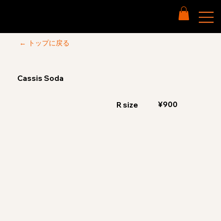
← トップに戻る
Cassis Soda
¥900
R size