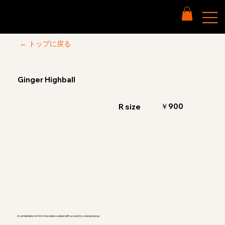
← トップに戻る
Ginger Highball
￥900
R size
A combination of rich chocolate coated with a crunchy colored spray.