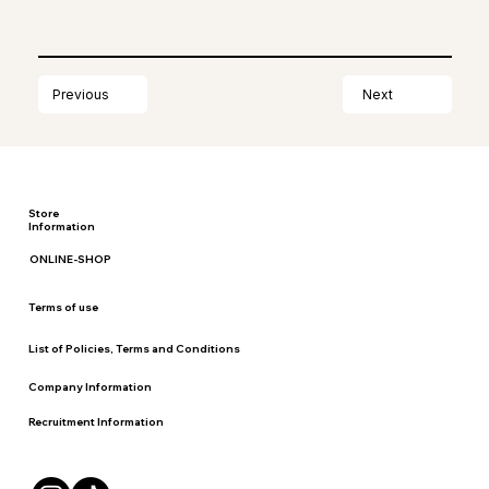
Next
Previous
Store
Information
ONLINE-SHOP
Terms of use
List of Policies, Terms and Conditions
Company Information
Recruitment Information