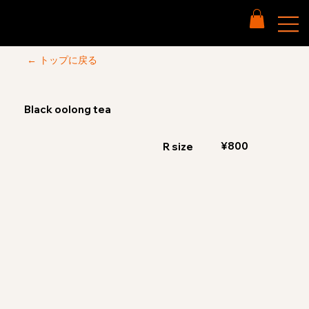
← トップに戻る
Black oolong tea
¥800
R size