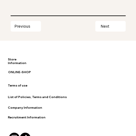
Next
Previous
Store
Information
ONLINE-SHOP
Terms of use
List of Policies, Terms and Conditions
Company Information
Recruitment Information