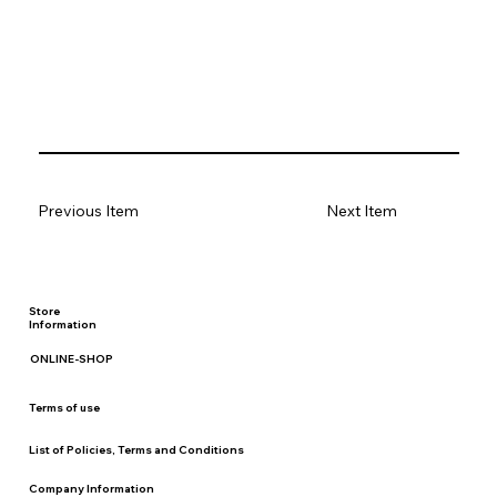
Previous Item
Next Item
Store
Information
ONLINE-SHOP
Terms of use
List of Policies, Terms and Conditions
Company Information