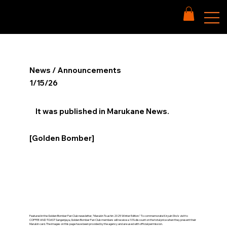
News / Announcements
1/15/26
It was published in Marukane News.
[Golden Bomber]
Featured in the Golden Bomber Fan Club newsletter, "Marukin Tsushin 2025 Winter Edition." To commemorate Kiryuin Sho's visit to
COFFEE AND TOAST Sangenjaya, Golden Bomber Fan Club members will receive a 10% discount on the total price when they present their
Marukin card. The images on this page have been provided by the agency and are used with official permission.