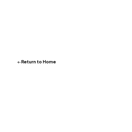
←Return to Home