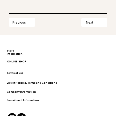
Next
Previous
Store
Information
ONLINE-SHOP
Terms of use
List of Policies, Terms and Conditions
Company Information
Recruitment Information