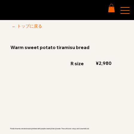
← トップに戻る
Warm sweet potato tiramisu bread
¥2,980
R size
Potato tiramisu inside bread sprinkled with purple sweet potato powder. The surface is crispy and caramelized.